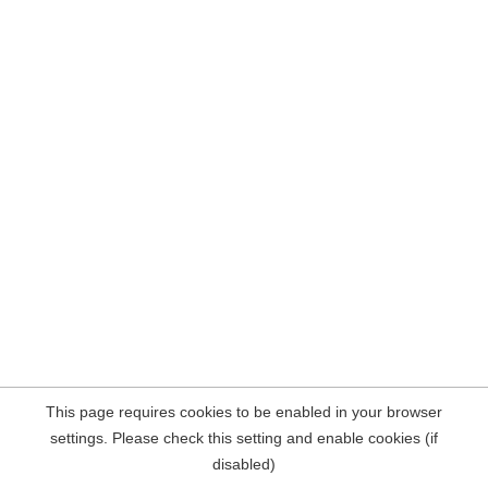
This page requires cookies to be enabled in your browser
settings. Please check this setting and enable cookies (if
disabled)