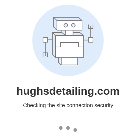
hughsdetailing.com
Checking the site connection security